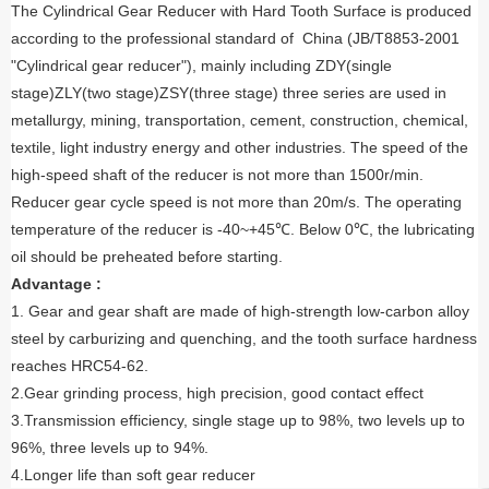
The Cylindrical Gear Reducer with Hard Tooth Surface is produced
according to the professional standard of China (JB/T8853-2001
"Cylindrical gear reducer"), mainly including ZDY(single
stage)ZLY(two stage)ZSY(three stage) three series are used in
metallurgy, mining, transportation, cement, construction, chemical,
textile, light industry energy and other industries. The speed of the
high-speed shaft of the reducer is not more than 1500r/min.
Reducer gear cycle speed is not more than 20m/s. The operating
temperature of the reducer is -40~+45℃. Below 0℃, the lubricating
oil should be preheated before starting.
Advantage :
1. Gear and gear shaft are made of high-strength low-carbon alloy
steel by carburizing and quenching, and the tooth surface hardness
reaches HRC54-62.
2.Gear grinding process, high precision, good contact effect
3.Transmission efficiency, single stage up to 98%, two levels up to
96%, three levels up to 94%.
4.Longer life than soft gear reducer