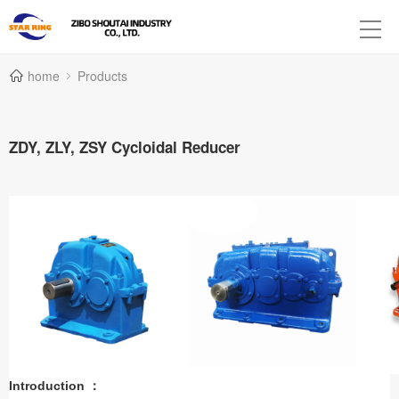
home
Products
ZDY, ZLY, ZSY Cycloidal Reducer
Introduction ：